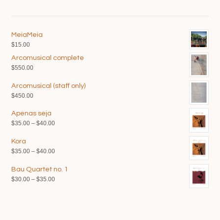
MeiaMeia
$
15.00
Arcomusical complete
$
550.00
Arcomusical (staff only)
$
450.00
Apenas seja
Price
$
35.00
–
$
40.00
range:
Kora
$35.00
Price
$
35.00
–
$
40.00
through
range:
$40.00
Bau Quartet no. 1
$35.00
Price
$
30.00
–
$
35.00
through
range:
$40.00
$30.00
through
$35.00