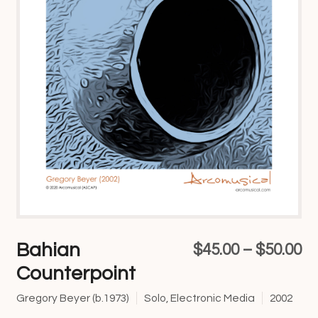
Bahian
Pr
$
45.00
–
$
50.00
Counterpoint
ra
$4
Gregory Beyer (b.1973)
Solo, Electronic Media
2002