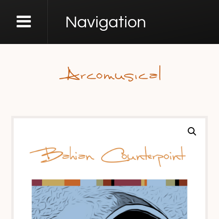
Navigation