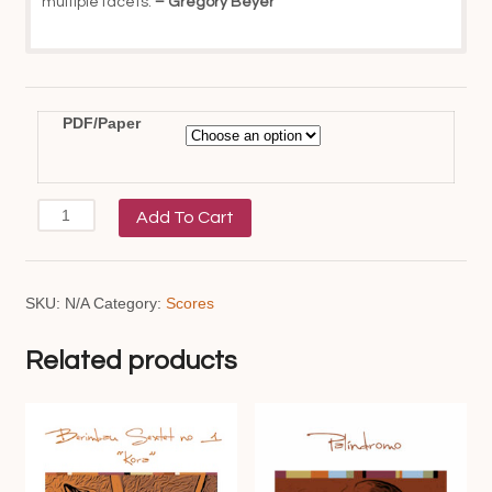
multiple facets.
– Gregory Beyer
PDF/Paper
Bahian
Add To Cart
Counterpoint
quantity
SKU:
N/A
Category:
Scores
Related products