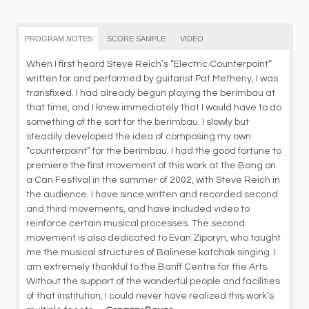
th
$5
PROGRAM NOTES
SCORE SAMPLE
VIDEO
When I first heard Steve Reich’s “Electric Counterpoint”
written for and performed by guitarist Pat Metheny, I was
transfixed. I had already begun playing the berimbau at
that time, and I knew immediately that I would have to do
something of the sort for the berimbau. I slowly but
steadily developed the idea of composing my own
“counterpoint” for the berimbau. I had the good fortune to
premiere the first movement of this work at the Bang on
a Can Festival in the summer of 2002, with Steve Reich in
the audience. I have since written and recorded second
and third movements, and have included video to
reinforce certain musical processes. The second
movement is also dedicated to Evan Ziporyn, who taught
me the musical structures of Balinese katchak singing. I
am extremely thankful to the Banff Centre for the Arts.
Without the support of the wonderful people and facilities
of that institution, I could never have realized this work’s