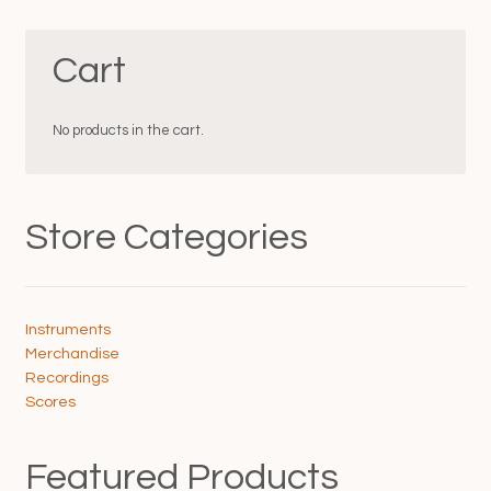
variants.
The
The
options
Cart
options
may
may
be
be
chosen
chosen
on
No products in the cart.
on
the
the
product
product
page
page
Store Categories
Instruments
Merchandise
Recordings
Scores
Featured Products