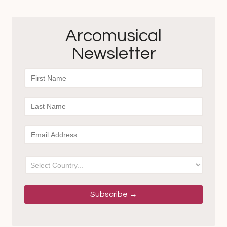
Arcomusical
Newsletter