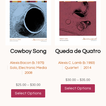
options
options
may
may
be
be
chosen
chosen
on
on
the
the
product
product
page
page
Cowboy Song
Queda de Quatro
Alexis Bacon (b.1975)
Alexis C. Lamb (b.1993)
Solo, Electronic Media
Quartet
2014
2008
Price
$
30.00
–
$
35.00
Price
range:
This
$
25.00
–
$
30.00
Select Options
range:
This
$30.00
product
Select Options
$25.00
product
through
has
through
has
$35.00
multipl
$30.00
multiple
variants