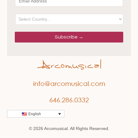
English
© 2026 Arcomusical. All Rights Reserved.