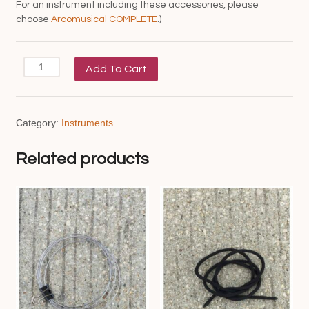
For an instrument including these accessories, please
choose
Arcomusical COMPLETE
.)
Arcomusical
Add To Cart
(staff
only)
quantity
Category:
Instruments
Related products