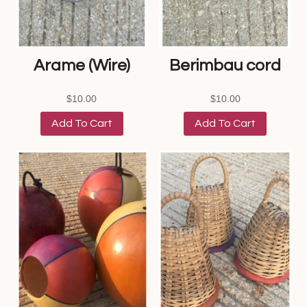
Arame (Wire)
Berimbau cord
$
10.00
$
10.00
Add To Cart
Add To Cart