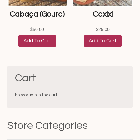
Cabaça (Gourd)
Caxixi
$
50.00
$
25.00
Add To Cart
Add To Cart
Cart
No products in the cart.
Store Categories