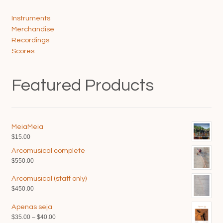
Instruments
Merchandise
Recordings
Scores
Featured Products
MeiaMeia
$
15.00
Arcomusical complete
$
550.00
Arcomusical (staff only)
$
450.00
Apenas seja
Price
$
35.00
–
$
40.00