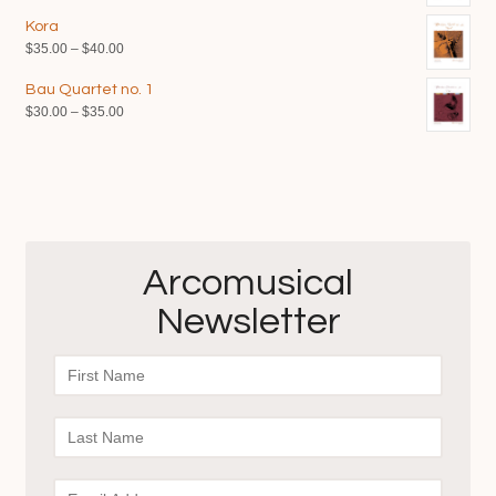
range:
Kora
$35.00
Price
$
35.00
–
$
40.00
through
range:
$40.00
Bau Quartet no. 1
$35.00
Price
$
30.00
–
$
35.00
through
range:
$40.00
$30.00
through
$35.00
Arcomusical
Newsletter