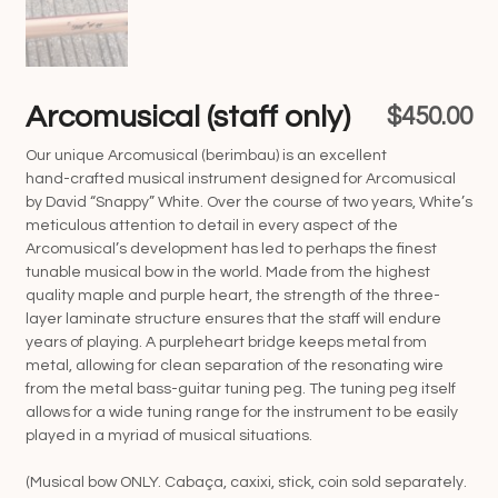
Arcomusical (staff only)
$
450.00
Our unique Arcomusical (berimbau) is an excellent
hand-crafted musical instrument designed for Arcomusical
by David “Snappy” White. Over the course of two years, White’s
meticulous attention to detail in every aspect of the
Arcomusical’s development has led to perhaps the finest
tunable musical bow in the world. Made from the highest
quality maple and purple heart, the strength of the three-
layer laminate structure ensures that the staff will endure
years of playing. A purpleheart bridge keeps metal from
metal, allowing for clean separation of the resonating wire
from the metal bass-guitar tuning peg. The tuning peg itself
allows for a wide tuning range for the instrument to be easily
played in a myriad of musical situations.
(Musical bow ONLY. Cabaça, caxixi, stick, coin sold separately.