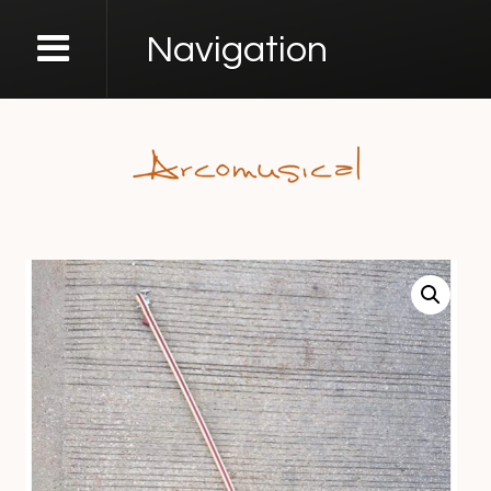
Navigation