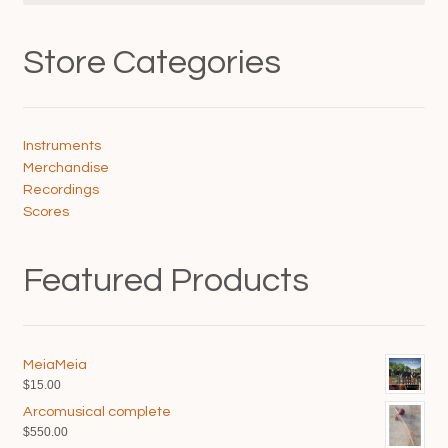
Store Categories
Instruments
Merchandise
Recordings
Scores
Featured Products
MeiaMeia
$
15.00
Arcomusical complete
$
550.00