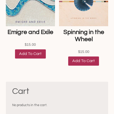
Emigre and Exile
Spinning in the
Wheel
$
15.00
$
15.00
Add To Cart
Add To Cart
Cart
No products in the cart.