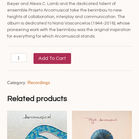
Beyer and Alexis C. Lamb and the dedicated talent of
ensemble Projeto Arcomusical take the berimbau to new
heights of collaboration, interplay and communication. The
album is dedicated to Naná Vasconcelos (1944-2016), whose
pioneering work with the berimbau was the original inspiration
for everything for which Arcomusical stands.
MeiaMeia
Add To Cart
quantity
Category:
Recordings
Related products