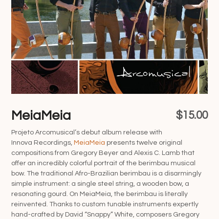
MeiaMeia
$
15.00
Projeto Arcomusical’s debut album release with
Innova Recordings,
MeiaMeia
presents twelve original
compositions from Gregory Beyer and Alexis C. Lamb that
offer an incredibly colorful portrait of the berimbau musical
bow. The traditional Afro-Brazilian berimbau is a disarmingly
simple instrument: a single steel string, a wooden bow, a
resonating gourd. On MeiaMeia, the berimbau is literally
reinvented. Thanks to custom tunable instruments expertly
hand-crafted by David “Snappy” White, composers Gregory