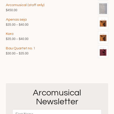
Arcomusical (staff only)
$
450.00
Apenas seja
Price
$
35.00
–
$
40.00
range:
Kora
$35.00
Price
$
35.00
–
$
40.00
through
range:
$40.00
Bau Quartet no. 1
$35.00
Price
$
30.00
–
$
35.00
through
range:
$40.00
$30.00
through
$35.00
Arcomusical
Newsletter