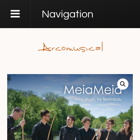
Navigation