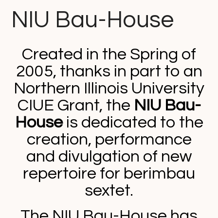
NIU Bau-House
Created in the Spring of
2005, thanks in part to an
Northern Illinois University
CIUE Grant, the
NIU Bau-
House
is dedicated to the
creation, performance
and divulgation of new
repertoire for berimbau
sextet.
The NIU Bau-House has