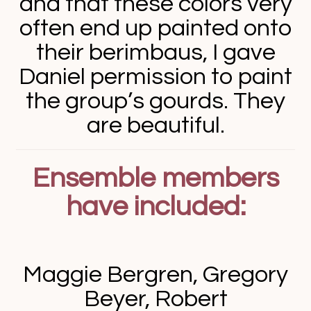
and that these colors very
often end up painted onto
their berimbaus, I gave
Daniel permission to paint
the group’s gourds. They
are beautiful.
Ensemble members
have included:
Maggie Bergren, Gregory
Beyer, Robert