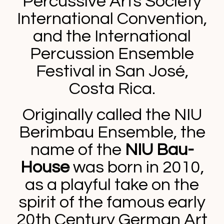
Percussive Arts Society
International Convention,
and the International
Percussion Ensemble
Festival in San José,
Costa Rica.
Originally called the NIU
Berimbau Ensemble, the
name of the
NIU Bau-
House
was born in 2010,
as a playful take on the
spirit of the famous early
20th Century German Art