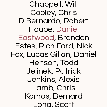
Chappell, Will
Cooley, Chris
DiBernardo, Robert
Houpe,
Daniel
Eastwood
,
Brandon
Estes,
Rich Ford,
Nick
Fox, Lucas Gillan,
Daniel
Henson,
Todd
Jelinek, Patrick
Jenkins, Alexis
Lamb, Chris
Komos, Bernard
Long,
Scott