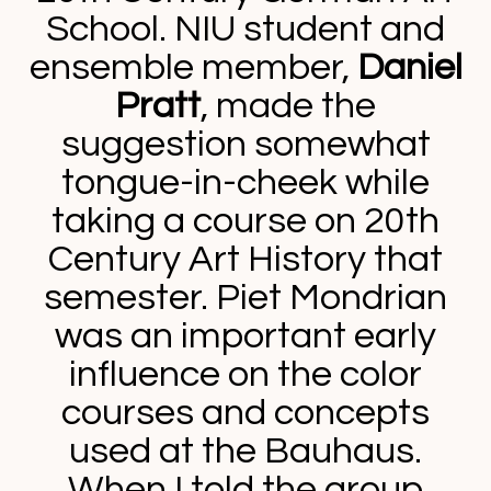
School. NIU student and
ensemble member,
Daniel
Pratt
, made the
suggestion somewhat
tongue-in-cheek while
taking a course on 20th
Century Art History that
semester. Piet Mondrian
was an important early
influence on the color
courses and concepts
used at the Bauhaus.
When I told the group