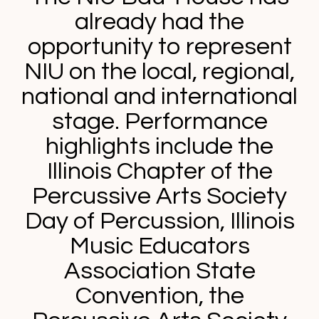
already had the
opportunity to represent
NIU on the local, regional,
national and international
stage. Performance
highlights include the
Illinois Chapter of the
Percussive Arts Society
Day of Percussion, Illinois
Music Educators
Association State
Convention, the