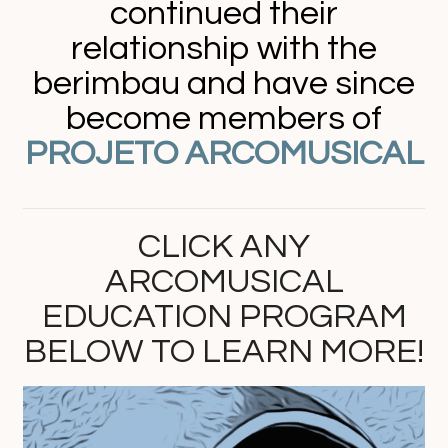
continued their
relationship with the
berimbau and have since
become members of
PROJETO ARCOMUSICAL
CLICK ANY
ARCOMUSICAL
EDUCATION PROGRAM
BELOW TO LEARN MORE!