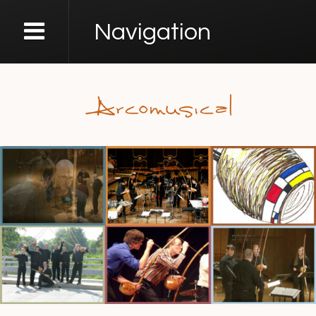
Navigation