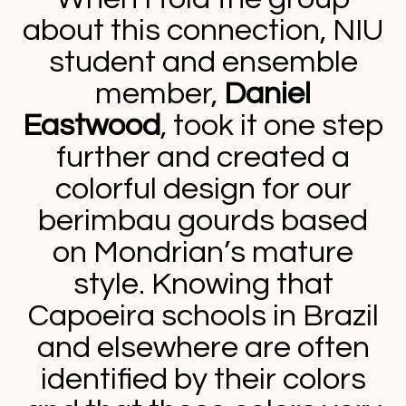
about this connection, NIU
student and ensemble
member,
Daniel
Eastwood
, took it one step
further and created a
colorful design for our
berimbau gourds based
on Mondrian’s mature
style. Knowing that
Capoeira schools in Brazil
and elsewhere are often
identified by their colors