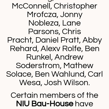
McConnell,
Christopher
Mrofcza, Jonny
Nobleza, Lane
Parsons, Chris
Pracht, Daniel Pratt, Abby
Rehard, Alexv Rolfe, Ben
Runkel,
Andrew
Soderstrom,
Mathew
Solace, Ben Wahlund, Carl
Wesa, Josh Wilson.
Certain members of the
NIU Bau-House
have