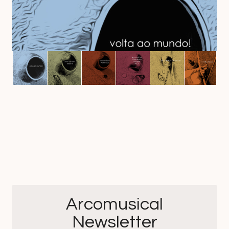
Arcomusical
Newsletter