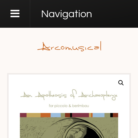
Navigation