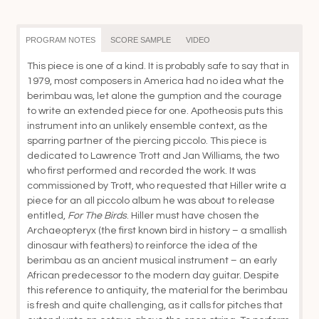
th
$4
PROGRAM NOTES
SCORE SAMPLE
VIDEO
This piece is one of a kind. It is probably safe to say that in
1979, most composers in America had no idea what the
berimbau was, let alone the gumption and the courage
to write an extended piece for one. Apotheosis puts this
instrument into an unlikely ensemble context, as the
sparring partner of the piercing piccolo. This piece is
dedicated to Lawrence Trott and Jan Williams, the two
who first performed and recorded the work. It was
commissioned by Trott, who requested that Hiller write a
piece for an all piccolo album he was about to release
entitled,
For The Birds
. Hiller must have chosen the
Archaeopteryx (the first known bird in history – a smallish
dinosaur with feathers) to reinforce the idea of the
berimbau as an ancient musical instrument – an early
African predecessor to the modern day guitar. Despite
this reference to antiquity, the material for the berimbau
is fresh and quite challenging, as it calls for pitches that