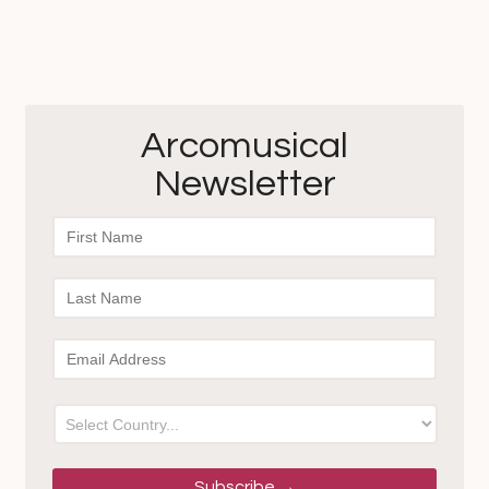
$40.00
$30.00
through
$35.00
Arcomusical
Newsletter