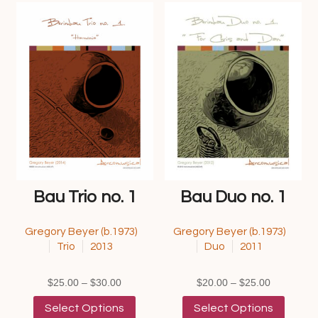
Bau Trio no. 1
Bau Duo no. 1
Gregory Beyer (b.1973)
Gregory Beyer (b.1973)
Trio
2013
Duo
2011
Price
Price
$
25.00
–
$
30.00
$
20.00
–
$
25.00
range:
This
range:
This
Select Options
Select Options
$25.00
product
$20.00
product