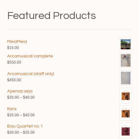
Featured Products
MeiaMeia
$
15.00
Arcomusical complete
$
550.00
Arcomusical (staff only)
$
450.00
Apenas seja
Price
$
35.00
–
$
40.00
range:
Kora
$35.00
Price
$
35.00
–
$
40.00
through
range:
$40.00
Bau Quartet no. 1
$35.00
Price
$
30.00
–
$
35.00
through
range: