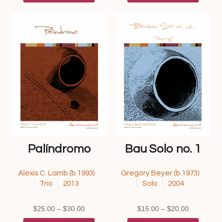
through
has
through
has
$30.00
multiple
$25.00
multipl
variants.
variants
The
The
options
options
may
may
be
be
chosen
chosen
on
on
the
the
product
product
page
page
Palíndromo
Bau Solo no. 1
Alexis C. Lamb (b.1993)
Gregory Beyer (b.1973)
Trio
2013
Solo
2004
Price
Price
$
25.00
–
$
30.00
$
15.00
–
$
20.00
range:
This
range:
This