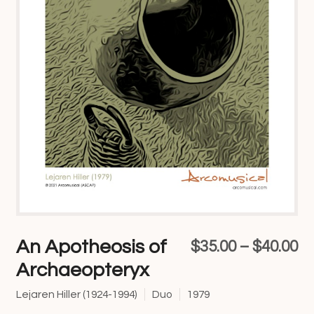
An Apotheosis of
Pr
$
35.00
–
$
40.00
Archaeopteryx
ra
$3
Lejaren Hiller (1924-1994)
Duo
1979