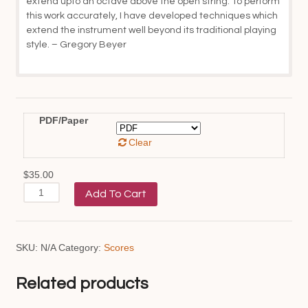
extend upto an octave above the open string. To perform
this work accurately, I have developed techniques which
extend the instrument well beyond its traditional playing
style. – Gregory Beyer
PDF/Paper
Clear
$
35.00
An
Add To Cart
Apotheosis
of
Archaeopteryx
quantity
SKU:
N/A
Category:
Scores
Related products