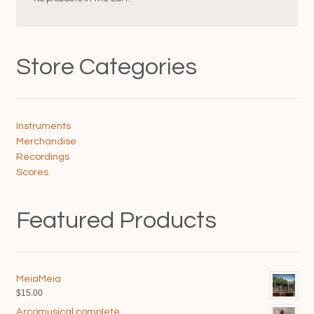
on
on
the
the
product
product
page
page
Store Categories
Instruments
Merchandise
Recordings
Scores
Featured Products
MeiaMeia
$
15.00
Arcomusical complete