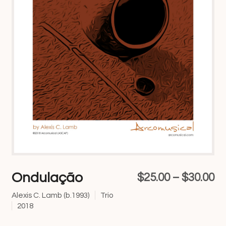
Ondulação
Pr
$
25.00
–
$
30.00
ra
Alexis C. Lamb (b.1993)
Trio
2018
$2