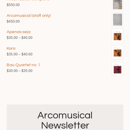
$
550.00
Arcomusical (staff only)
$
450.00
Apenas seja
Price
$
35.00
–
$
40.00
range:
Kora
$35.00
Price
$
35.00
–
$
40.00
through
range:
$40.00
Bau Quartet no. 1
$35.00
Price
$
30.00
–
$
35.00
through
range:
$40.00
$30.00
through
$35.00
Arcomusical
Newsletter