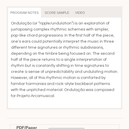
th
$3
PROGRAM NOTES
SCORE SAMPLE
VIDEO
Ondulação (or “ripple/undulation”) is an exploration of
juxtaposing complex rhythmic schemes with simpler,
pop-like chord progressions. In the first half of the piece,
one’s ears could potentially interpret the music in three
different time signatures or rhythmic subdivisions,
depending on the timbre being focused on. The second
half of the piece returns to a single interpretation of
rhythm but is constantly shifting in time signatures to
create a sense of unpredictability and undulating motion.
However, all of this rhythmic motion is comforted by
familiar harmonies and rock-style backbeat patterns
with the unpitched material. Ondulação was composed
for Projeto Arcomusical.
PDF/Paper