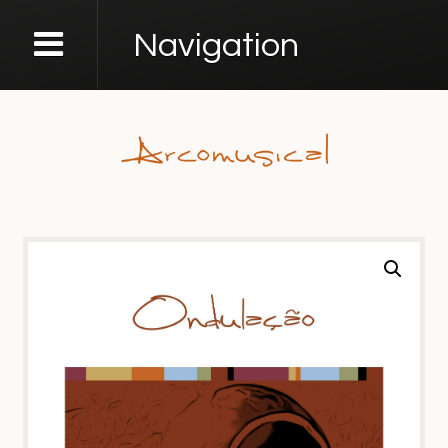
Navigation