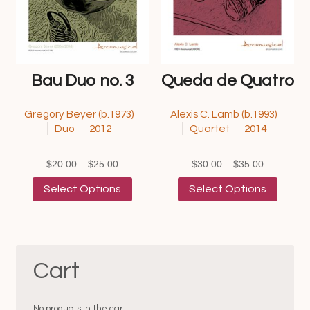
the
the
product
product
page
page
Bau Duo no. 3
Queda de Quatro
Gregory Beyer (b.1973)
Alexis C. Lamb (b.1993)
Duo
2012
Quartet
2014
Price
Price
$
20.00
–
$
25.00
$
30.00
–
$
35.00
range:
This
range:
This
Select Options
Select Options
$20.00
product
$30.00
product
through
has
through
has
$25.00
multiple
$35.00
multipl
variants.
variants
The
The
Cart
options
options
may
may
be
be
chosen
chosen
No products in the cart.