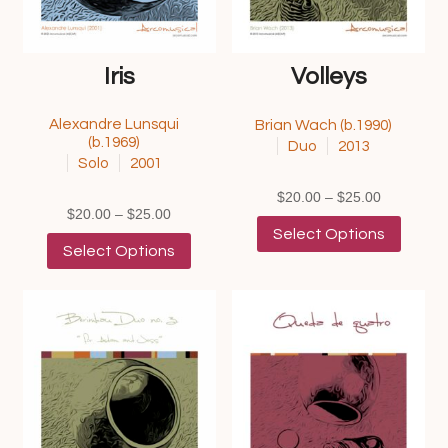
Iris
Volleys
Alexandre Lunsqui
Brian Wach (b.1990)
(b.1969)
Duo
2013
Solo
2001
Price
$
20.00
–
$
25.00
Price
$
20.00
–
$
25.00
range:
This
Select Options
range:
This
$20.00
product
Select Options
$20.00
product
through
has
through
has
$25.00
multipl
$25.00
multiple
variants
variants.
The
The
options
options
may
may
be
be
chosen
chosen
on
on