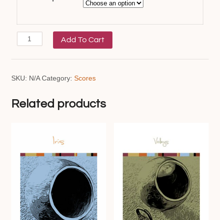
Ondulação
Add To Cart
quantity
SKU:
N/A
Category:
Scores
Related products