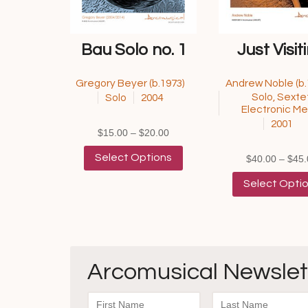
Bau Solo no. 1
Just Visit
Gregory Beyer (b.1973)
Andrew Noble (b.
Solo, Sextet
Solo
2004
Electronic Me
2001
Price
$
15.00
–
$
20.00
range:
This
Select Options
$
40.00
–
$
45.
$15.00
product
through
has
Select Opti
$20.00
multiple
variants.
The
options
may
be
Arcomusical Newslet
chosen
on
the