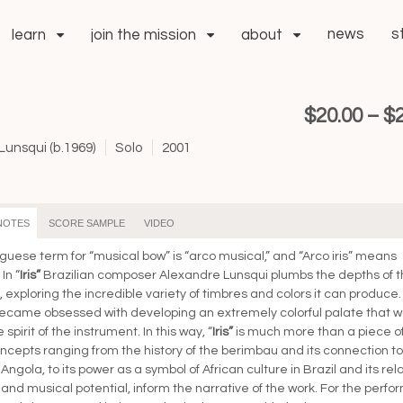
news
s
learn
join the mission
about
$
20.00
–
$
unsqui (b.1969)
Solo
2001
NOTES
SCORE SAMPLE
VIDEO
guese term for “musical bow” is “arco musical,” and “Arco iris” means
In “
Iris”
Brazilian composer Alexandre Lunsqui plumbs the depths of 
 exploring the incredible variety of timbres and colors it can produce.
ecame obsessed with developing an extremely colorful palate that w
 spirit of the instrument. In this way, “
Iris”
is much more than a piece o
ncepts ranging from the history of the berimbau and its connection to
ngola, to its power as a symbol of African culture in Brazil and its rel
and musical potential, inform the narrative of the work. For the perfor