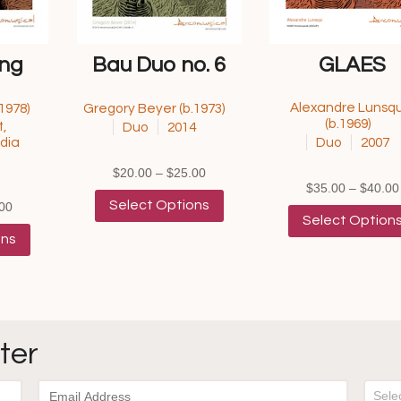
ing
Bau Duo no. 6
GLAES
Alexandre Lunsqu
1978)
Gregory Beyer (b.1973)
(b.1969)
,
Duo
2014
dia
Duo
2007
Price
$
20.00
–
$
25.00
$
35.00
–
$
40.00
range:
This
Select Options
Price
00
$20.00
product
Select Option
range:
This
through
has
ons
$40.00
product
$25.00
multiple
through
has
variants.
$45.00
multiple
The
variants.
options
The
may
options
be
ter
may
chosen
be
on
chosen
the