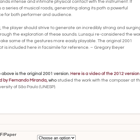
ds intense and intimate physical contact with the instrument. It
 a series of musical roads, generating along its path a powerful
e for both performer and audience.
, the player should strive to generate an incredibly strong and surgin
rough the exploration of these sounds. Lunsqui re-considered the wor
ake some of the gestures more easily playable. The original 2001
t is included here in facsimile for reference. – Gregory Beyer
 above is the original 2001 version.
Here is a video of the 2012 version
d by Fernando Miranda
,
who
studied the work with the composer at t
versity of São Paulo (UNESP).
F/Paper