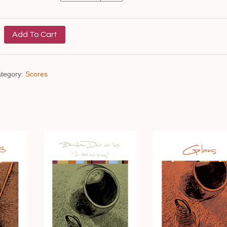
Add To Cart
tegory:
Scores