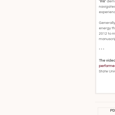
“
Iris”
deman
navigates
experienc
Generally
energy th
2012 to m
manuscrip
* * *
The video
performe
State Uni
PD