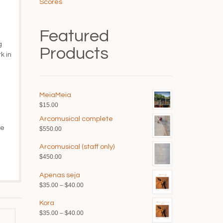
Scores
Featured
g
Products
k in
MeiaMeia
$
15.00
Arcomusical complete
he
$
550.00
Arcomusical (staff only)
$
450.00
Apenas seja
Price
$
35.00
–
$
40.00
range:
Kora
$35.00
Price
$
35.00
–
$
40.00
through