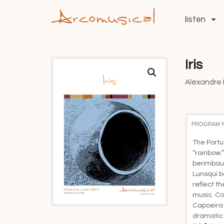
listen
Iris
Alexandre L
PROGRAM 
The Portu
“rainbow.” 
berimbau,
Lunsqui b
reflect the
music. Co
Capoeira A
dramatic 