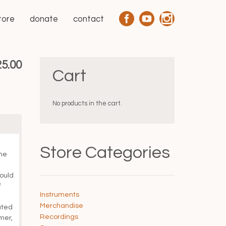
tore
donate
contact
Price
25.00
Cart
range:
$20.00
No products in the cart.
through
$25.00
Store Categories
the
ould
f
Instruments
Merchandise
ated
Recordings
mer,