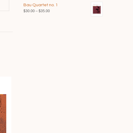
range:
$40.00
Bau Quartet no. 1
$35.00
Price
$
30.00
–
$
35.00
through
range:
$40.00
$30.00
through
$35.00