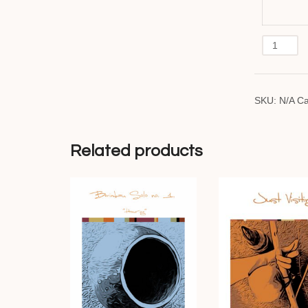
Iris
quantity
SKU:
N/A
Ca
Related products