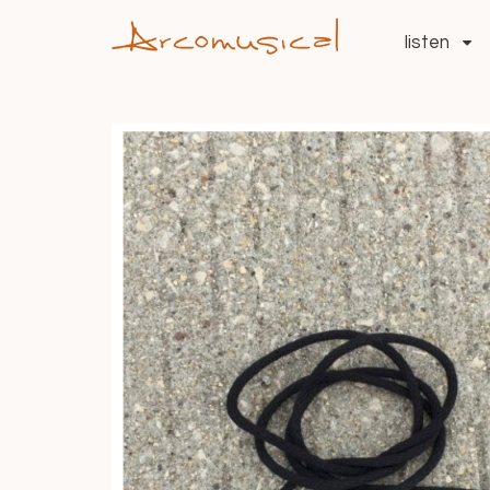
listen