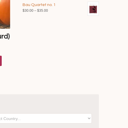
range:
$40.00
Bau Quartet no. 1
$35.00
Price
$
30.00
–
$
35.00
through
range:
$40.00
$30.00
through
$35.00
rd)