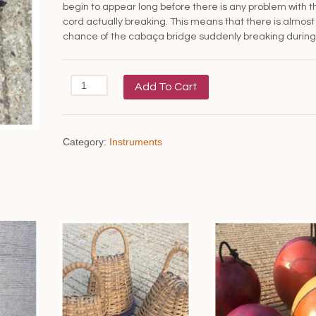
begin to appear long before there is any problem with t
cord actually breaking. This means that there is almost
chance of the cabaça bridge suddenly breaking during 
Berimbau
Add To Cart
cord
quantity
Category:
Instruments