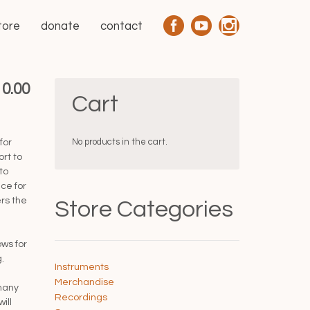
tore
donate
contact
10.00
Cart
No products in the cart.
for
ort to
to
ce for
rs the
Store Categories
ows for
.
Instruments
Merchandise
many
Recordings
ill