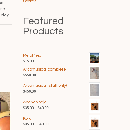
Scores
he
 no
play.
Featured
Products
MeiaMeia
$
15.00
Arcomusical complete
$
550.00
Arcomusical (staff only)
$
450.00
Apenas seja
Price
$
35.00
–
$
40.00
range:
Kora
$35.00
Price
$
35.00
–
$
40.00
through