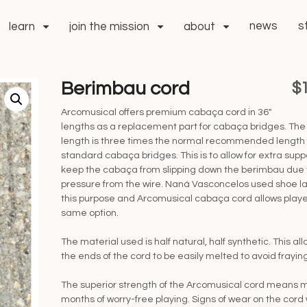
news
s
learn
join the mission
about
Berimbau cord
$
Arcomusical offers premium cabaça cord in 36″
lengths as a replacement part for cabaça bridges. The
length is three times the normal recommended length 
standard cabaça bridges. This is to allow for extra supp
keep the cabaça from slipping down the berimbau due 
pressure from the wire. Naná Vasconcelos used shoe la
this purpose and Arcomusical cabaça cord allows playe
same option.
The material used is half natural, half synthetic. This all
the ends of the cord to be easily melted to avoid fraying
The superior strength of the Arcomusical cord means 
months of worry-free playing. Signs of wear on the cord w