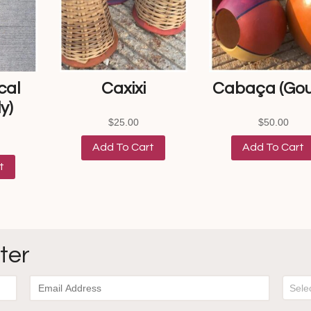
cal
Caxixi
Cabaça (Gou
y)
$
25.00
$
50.00
Add To Cart
Add To Cart
t
ter