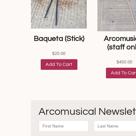
Baqueta (Stick)
Arcomusi
(staff onl
$
20.00
$
450.00
Add To Cart
Add To Car
Arcomusical Newslet