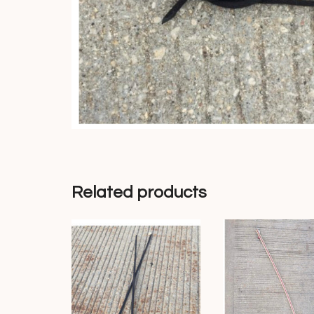
Related products