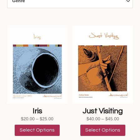
Genre
Iris
Just Visiting
Price
Price
$
20.00
–
$
25.00
$
40.00
–
$
45.00
range:
This
range:
This
Select Options
Select Options
$20.00
product
$40.00
product
through
has
through
has