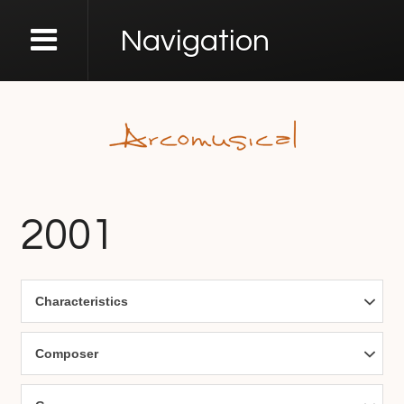
Navigation
2001
Characteristics
Composer