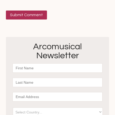
Arcomusical
Newsletter