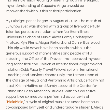
matter how much reading or listening I do on the subject,
my understanding of Capoeira Angola would be
impoverished without this critical participation.
My Fulbright period began in August of 2015. The month of
July, however, was shared with a group of five wonderfully
talented percussion students from Northern Illinois
University’s School of Music: Alexis Lamb, Christopher
Mrofcza, Kyle Flens, Abigail Rehard, and Daniel Eastwood.
This trip would never have been possible without the
generous support of many entities and people at NIU
including: the Office of the Provost that approved my year-
long sabbatical; the Division of International Programs and
its Lillian Cobb Faculty Travel Fellowship for International
Teaching and Service; Richard Holly, the former Dean of
the College of Visual and Performing Arts; and, certainly not
least, Kristin Huffine and Sandy Lopez at the Center for
Latino and Latin American Studies. With this collective
support, we six musicians performed six concerts of
“
MeiaMeia
,” a cycle of original music for tuned berimbaus
co-composed by myself and undergraduate student, Alexis