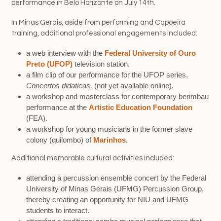
performance in Belo Horizonte on July 14th.
In Minas Gerais, aside from performing and Capoeira
training, additional professional engagements included:
a web interview with the
Federal University of Ouro
Preto (UFOP)
television station.
a film clip of our performance for the UFOP series,
Concertos didaticas,
(not yet available online).
a workshop and masterclass for contemporary berimbau
performance at the
Artistic Education Foundation
(FEA).
a workshop for young musicians in the former slave
colony (quilombo) of
Marinhos
.
Additional memorable cultural activities included:
attending a percussion ensemble concert by the Federal
University of Minas Gerais (UFMG) Percussion Group,
thereby creating an opportunity for NIU and UFMG
students to interact.