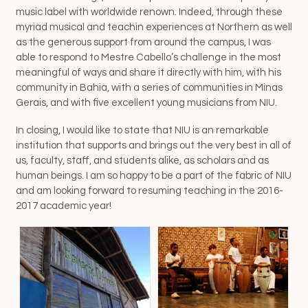
music label with worldwide renown. Indeed, through these
myriad musical and teachin experiences at Northern as well
as the generous support from around the campus, I was
able to respond to Mestre Cabello’s challenge in the most
meaningful of ways and share it directly with him, with his
community in Bahia, with a series of communities in Minas
Gerais, and with five excellent young musicians from NIU.
In closing, I would like to state that NIU is an remarkable
institution that supports and brings out the very best in all of
us, faculty, staff, and students alike, as scholars and as
human beings. I am so happy to be a part of the fabric of NIU
and am looking forward to resuming teaching in the 2016-
2017 academic year!