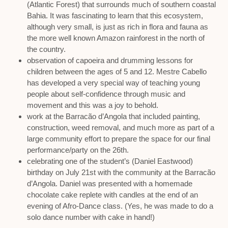
(Atlantic Forest) that surrounds much of southern coastal
Bahia. It was fascinating to learn that this ecosystem,
although very small, is just as rich in flora and fauna as
the more well known Amazon rainforest in the north of
the country.
observation of capoeira and drumming lessons for
children between the ages of 5 and 12. Mestre Cabello
has developed a very special way of teaching young
people about self-confidence through music and
movement and this was a joy to behold.
work at the Barracão d’Angola that included painting,
construction, weed removal, and much more as part of a
large community effort to prepare the space for our final
performance/party on the 26th.
celebrating one of the student’s (Daniel Eastwood)
birthday on July 21st with the community at the Barracão
d’Angola. Daniel was presented with a homemade
chocolate cake replete with candles at the end of an
evening of Afro-Dance class. (Yes, he was made to do a
solo dance number with cake in hand!)