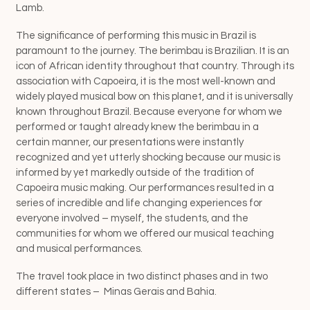
Lamb.
The significance of performing this music in Brazil is
paramount to the journey. The berimbau is Brazilian. It is an
icon of African identity throughout that country. Through its
association with Capoeira, it is the most well-known and
widely played musical bow on this planet, and it is universally
known throughout Brazil. Because everyone for whom we
performed or taught already knew the berimbau in a
certain manner, our presentations were instantly
recognized and yet utterly shocking because our music is
informed by yet markedly outside of the tradition of
Capoeira music making. Our performances resulted in a
series of incredible and life changing experiences for
everyone involved – myself, the students, and the
communities for whom we offered our musical teaching
and musical performances.
The travel took place in two distinct phases and in two
different states –
Minas Gerais and Bahia.