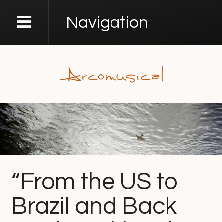
Navigation
“From the US to
Brazil and Back