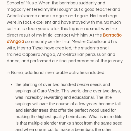
School of Music. When the berimbau suddenly and
magically entered my life I sought out a good teacher and
Cabello’s name came up again and again. His teachings
were, in fact, excellent and have stayed with me. So much
so that, sixteen years later, this trip is in no small way the
direct result of my initial contact with him. At the
Barracão
d’Angola
community center that Mestre Cabello and his
wife, Mestra Tizsa, have created, the students and I
trained Capoeira Angola, Afro-Brazilian percussion and
dance, and performed our final performance of the journey.
In Bahia, additional memorable activities included:
the planting of over two hundred
beriba
seeds and
saplings at Ouro Verde. This work, done over two days,
was incredibly rewarding and educational. The little
saplings will over the course of a few years become tall
and slender trees that offer the perfect wood used for
making the highest quality berimbaus. What is incredible
is that multiple slender trunks shoot from the same seed
and when one is cut to make a berimbau, the other