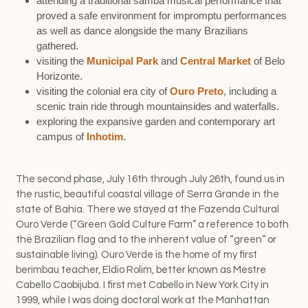
attending a traditional samba musical performance that
proved a safe environment for impromptu performances
as well as dance alongside the many Brazilians
gathered.
visiting the
Municipal Park
and
Central Market
of Belo
Horizonte.
visiting the colonial era city of
Ouro Preto
, including a
scenic train ride through mountainsides and waterfalls.
exploring the expansive garden and contemporary art
campus of
Inhotim
.
The second phase, July 16th through July 26th, found us in
the rustic, beautiful coastal village of Serra Grande in the
state of Bahia. There we stayed at the Fazenda Cultural
Ouro Verde (“Green Gold Culture Farm” a reference to both
the Brazilian flag and to the inherent value of “green” or
sustainable living). Ouro Verde is the home of my first
berimbau teacher, Eldio Rolim, better known as Mestre
Cabello Caobijubá. I first met Cabello in New York City in
1999, while I was doing doctoral work at the Manhattan