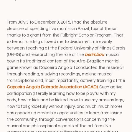
From July 3 to December 3, 2015, I had the absolute
pleasure of spending five months in Brazil, four of these
thanks to a grant from the Fulbright Scholar Program. That
external funding allowed me to divide my time evenly
between teaching at the Federal University of Minas Gerais
(UFMG)
and researching the role of the
berimbau
musical
bow in its traditional context of the Afro-Brazilian martial
game known as Capoeira Angola. I conducted the research
through reading, studying recordings, making musical
transcriptions and, most importantly, actively training at the
Capoeira Angola Dobrada Association (ACAD)
. Such active
participation (literally learning how to be playful with my
body, how to kick and be kicked, how to use my arms as legs,
how to fall gracefully without injury, and much, much more)
has opened up incredible opportunities to learn from inside
the community, through conversations concerning the
musical and philosophical aspects of the art form. No