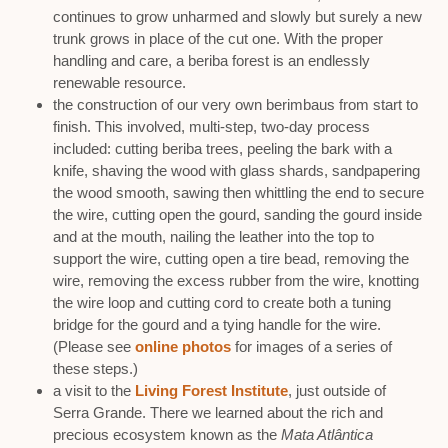
continues to grow unharmed and slowly but surely a new
trunk grows in place of the cut one. With the proper
handling and care, a beriba forest is an endlessly
renewable resource.
the construction of our very own berimbaus from start to
finish. This involved, multi-step, two-day process
included: cutting beriba trees, peeling the bark with a
knife, shaving the wood with glass shards, sandpapering
the wood smooth, sawing then whittling the end to secure
the wire, cutting open the gourd, sanding the gourd inside
and at the mouth, nailing the leather into the top to
support the wire, cutting open a tire bead, removing the
wire, removing the excess rubber from the wire, knotting
the wire loop and cutting cord to create both a tuning
bridge for the gourd and a tying handle for the wire.
(Please see
online photos
for images of a series of
these steps.)
a visit to the
Living Forest Institute
, just outside of
Serra Grande. There we learned about the rich and
precious ecosystem known as the
Mata Atlântica