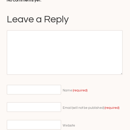
No comments yet.
Leave a Reply
Name
(required)
Email (will not be published)
(required)
Website