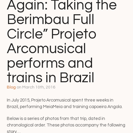
Again: Taking the
Berimbau Full
Circle” Projeto
Arcomusical
performs and
trains in Brazil
Blog
on
March 10th, 2016
In July 2015, Projeto Arcomusical spent three weeks in
Brazil, performing MeiaMeia and training capoeira Angola.
Below is a series of photos from that trip, dated in
chronological order. These photos accompany the following
story…