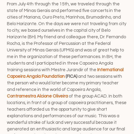
From July 4th through the 15th, we traveled through the
state of Minas Gerais and performed five concerts in the
cities of Mariana, Ouro Preto, Marinhos, Brumadinho, and
Belo Horizonte. On the days we were not traveling from city
to city, we based ourselves in the capital city of Belo
Horizonte (BH). My friend and colleague there, Dr. Fernando
Rocha, is the Professor of Percussion at the Federal
University of Minas Gerais (UFMG) and was of great help to
me in the organization of these performances.
In BH, the
students and I participated in three Capoeira Angola
training sessions with Mestre Jurandir of the
International
Capoeira Angola Foundation
(FICA)
and two sessions with
the person who would later become my primary teacher
and reference in the world of Capoeira Angola,
Contramestra
Alcione Oliveira
of the group ACAD. In both
locations, in front of a group of capoeira practitioners, these
teachers afforded us the opportunity to give short
explanations and performances of our music. This was a
wonderful stroke of luck and very successful because it
generated an enthusiastic and large audience for our final