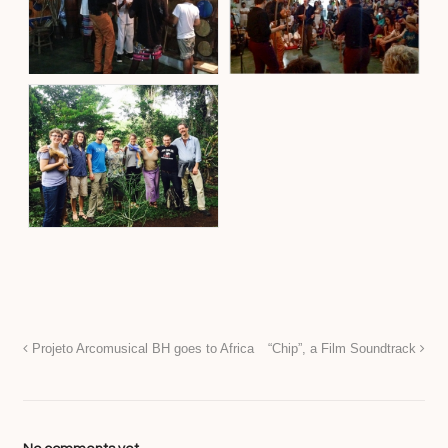
Projeto Arcomusical BH goes to Africa
“Chip”, a Film Soundtrack