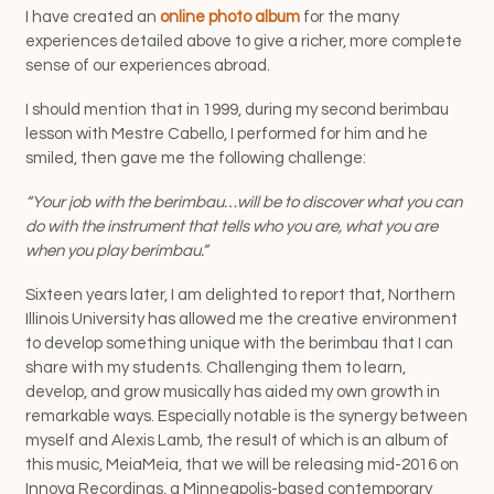
I have created an
online photo album
for the many
experiences detailed above to give a richer, more complete
sense of our experiences abroad.
I should mention that in 1999, during my second berimbau
lesson with Mestre Cabello, I performed for him and he
smiled, then gave me the following challenge:
“Your job with the berimbau…will be to discover what you can
do with the instrument that tells who you are, what you are
when you play berimbau.”
Sixteen years later, I am delighted to report that, Northern
Illinois University has allowed me the creative environment
to develop something unique with the berimbau that I can
share with my students. Challenging them to learn,
develop, and grow musically has aided my own growth in
remarkable ways. Especially notable is the synergy between
myself and Alexis Lamb, the result of which is an album of
this music, MeiaMeia, that we will be releasing mid-2016 on
Innova Recordings, a Minneapolis-based contemporary