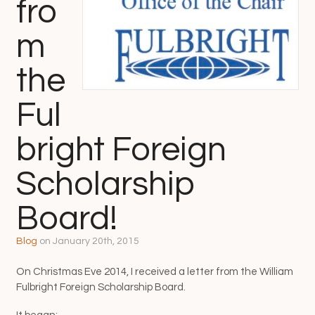
fro
m
the
Ful
bright Foreign
Scholarship
Board!
Blog
on
January 20th, 2015
On Christmas Eve 2014, I received a letter from the William
Fulbright Foreign Scholarship Board.