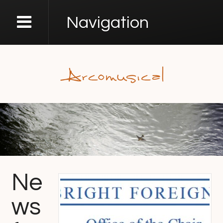
Navigation
Ne
ws