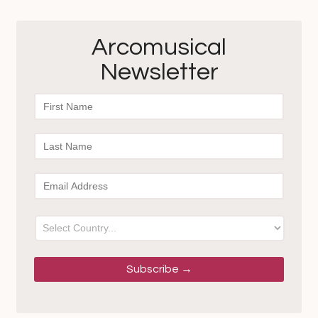
Arcomusical
Newsletter