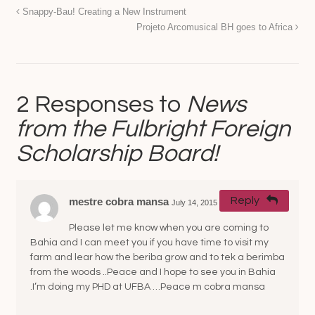
Snappy-Bau! Creating a New Instrument
Projeto Arcomusical BH goes to Africa
2 Responses to
News
from the Fulbright Foreign
Scholarship Board!
Reply
mestre cobra mansa
July 14, 2015 at 3:44 pm
#
Please let me know when you are coming to
Bahia and I can meet you if you have time to visit my
farm and lear how the beriba grow and to tek a berimba
from the woods ..Peace and I hope to see you in Bahia
.I’m doing my PHD at UFBA …Peace m cobra mansa