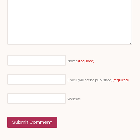
Name
(required)
Email (will not be published)
(required)
Website