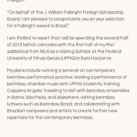
It began:
“On behalf of the J. William Fulbright Foreign Scholarship
Board, I am pleased to congratulate you on your selection
for a Fulbright award to Brazil.”
I am thrilled to report that I will be spending the second half
of 2015 (which coincides with the first half of my first
sabbatical from NIU!) as a Visiting Scholar at the Federal
University of Minas Gerais (UFMG) in Belo Horizonte.
My plans include running a seminar on contemporary
berimbau performance practice; leading a performance of
berimbau chamber music with UFMG students; training
Capoeira Angola; traveling to visit with berimbau ensembles
in Bahia, São Paulo, and elsewhere; visiting berimbau
luthiers such as Berimbau Brazil ; and collaborating with
Brazilian composers and artists to create further new
repertoire for the contemporary berimbau.