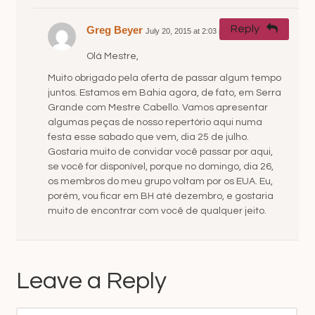
Reply
Greg Beyer
July 20, 2015 at 2:03 pm
#
Olá Mestre,
Muito obrigado pela oferta de passar algum tempo
juntos. Estamos em Bahia agora, de fato, em Serra
Grande com Mestre Cabello. Vamos apresentar
algumas peças de nosso repertório aqui numa
festa esse sabado que vem, dia 25 de julho.
Gostaria muito de convidar você passar por aqui,
se você for disponível, porque no domingo, dia 26,
os membros do meu grupo voltam por os EUA. Eu,
porém, vou ficar em BH até dezembro, e gostaria
muito de encontrar com você de qualquer jeito.
Leave a Reply