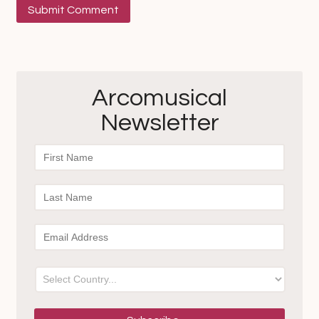
Arcomusical
Newsletter