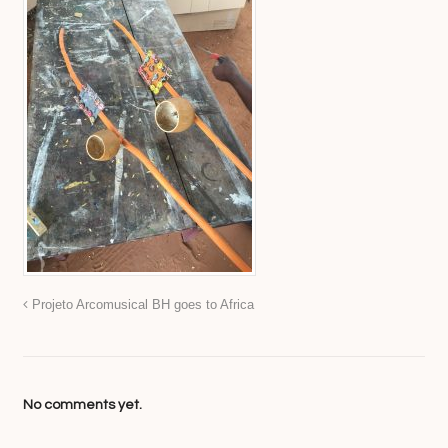
Projeto Arcomusical BH goes to Africa
No comments yet.