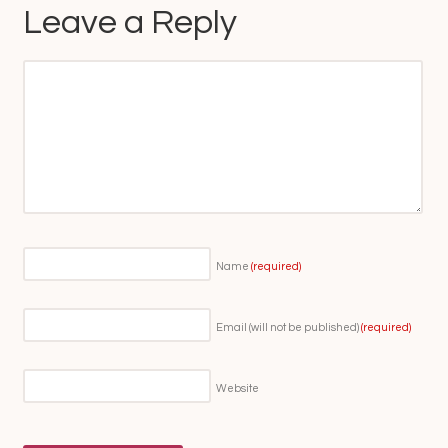
Leave a Reply
Name
(required)
Email (will not be published)
(required)
Website