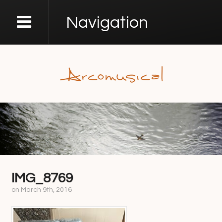
Navigation
IMG_8769
on
March 9th, 2016