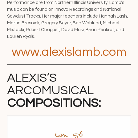
Performance are from Northern Illinois University. Lamb’s
music can be found on Innova Recordings and National
Sawdust Tracks. Her major teachers include Hannah Lash,
Martin Bresnick, Gregory Beyer, Ben Wahlund, Michael
Mixtacki, Robert Chappell, David Maki, Brian Penkrot, and
Lauren Ryals.
www.alexislamb.com
ALEXIS’S
ARCOMUSICAL
COMPOSITIONS: