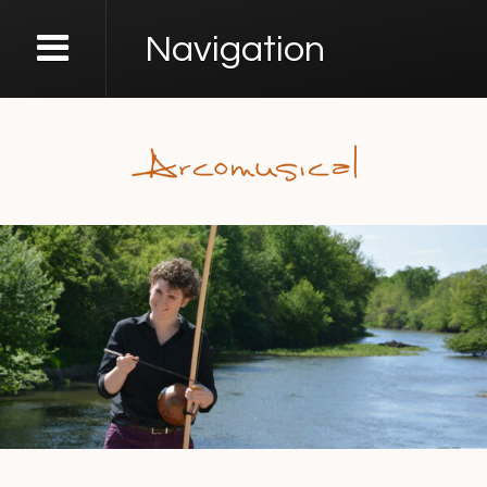
Navigation