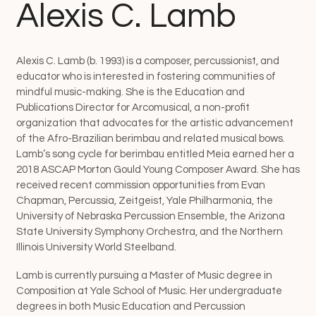
Alexis C. Lamb
Alexis C. Lamb (b. 1993) is a composer, percussionist, and
educator who is interested in fostering communities of
mindful music-making. She is the Education and
Publications Director for Arcomusical, a non-profit
organization that advocates for the artistic advancement
of the Afro-Brazilian berimbau and related musical bows.
Lamb’s song cycle for berimbau entitled Meia earned her a
2018 ASCAP Morton Gould Young Composer Award. She has
received recent commission opportunities from Evan
Chapman, Percussia, Zeitgeist, Yale Philharmonia, the
University of Nebraska Percussion Ensemble, the Arizona
State University Symphony Orchestra, and the Northern
Illinois University World Steelband.
Lamb is currently pursuing a Master of Music degree in
Composition at Yale School of Music. Her undergraduate
degrees in both Music Education and Percussion