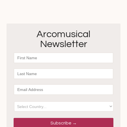
Arcomusical
Newsletter