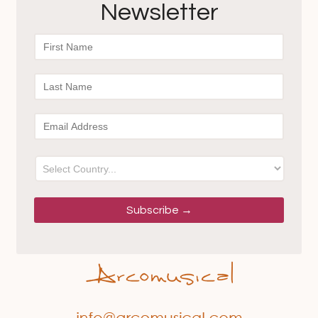
Newsletter