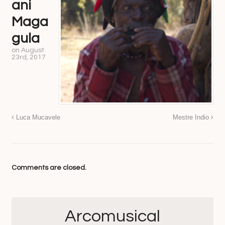
ani
Maga
gula
on
August
23rd, 2017
Luca Mucavele
Mestre Indio
Comments are closed.
Arcomusical