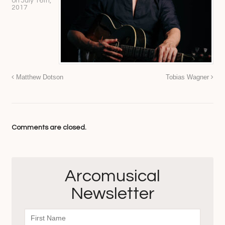
on
July 16th,
2017
Matthew Dotson
Tobias Wagner
Comments are closed.
Arcomusical
Newsletter