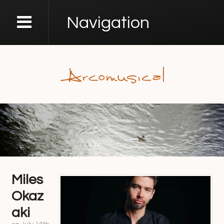
Navigation
Miles
Okaz
aki