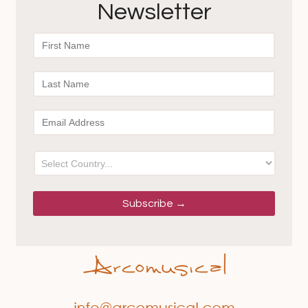
Newsletter