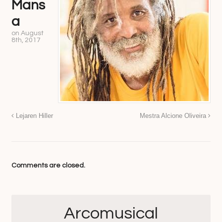
Mans
a
on
August
8th, 2017
Lejaren Hiller
Mestra Alcione Oliveira
Comments are closed.
Arcomusical