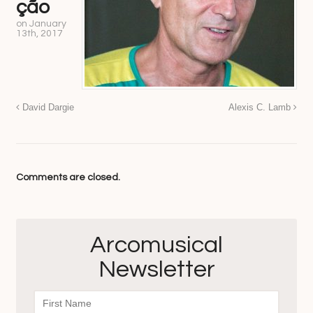
ção
on
January
13th, 2017
David Dargie
Alexis C. Lamb
Comments are closed.
Arcomusical
Newsletter