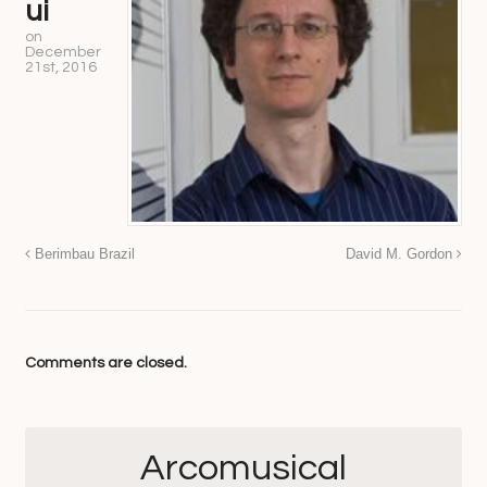
ui
on
December
21st, 2016
Berimbau Brazil
David M. Gordon
Comments are closed.
Arcomusical