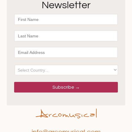
Newsletter