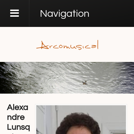
Navigation
Alexa
ndre
Lunsq