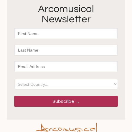
Arcomusical
Newsletter