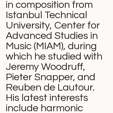
in composition from
Istanbul Technical
University, Center for
Advanced Studies in
Music (MIAM), during
which he studied with
Jeremy Woodruff,
Pieter Snapper, and
Reuben de Lautour.
His latest interests
include harmonic