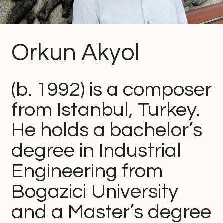
Orkun Akyol
(b. 1992) is a composer
from Istanbul, Turkey.
He holds a bachelor’s
degree in Industrial
Engineering from
Bogazici University
and a Master’s degree