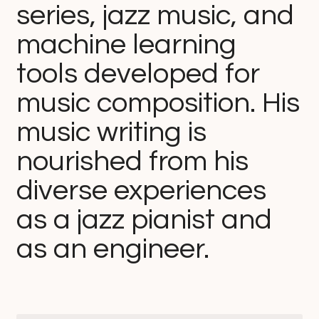
series, jazz music, and
machine learning
tools developed for
music composition. His
music writing is
nourished from his
diverse experiences
as a jazz pianist and
as an engineer.