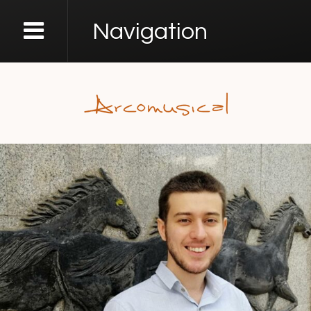
Navigation