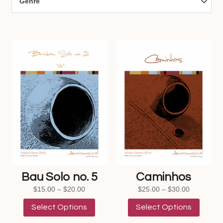
Genre
Bau Solo no. 5
Caminhos
Price
Price
$
15.00
–
$
20.00
$
25.00
–
$
30.00
range:
This
range:
This
Select Options
Select Options
$15.00
product
$25.00
product
through
has
through
has