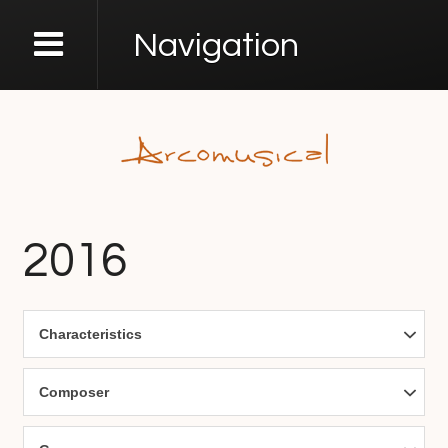
Navigation
2016
Characteristics
Composer