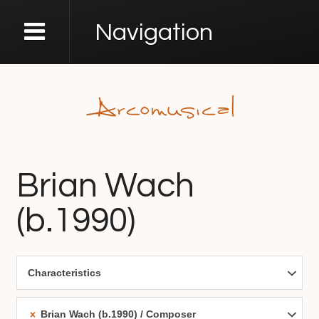
Navigation
Brian Wach
(b.1990)
Characteristics
Brian Wach (b.1990)
Composer