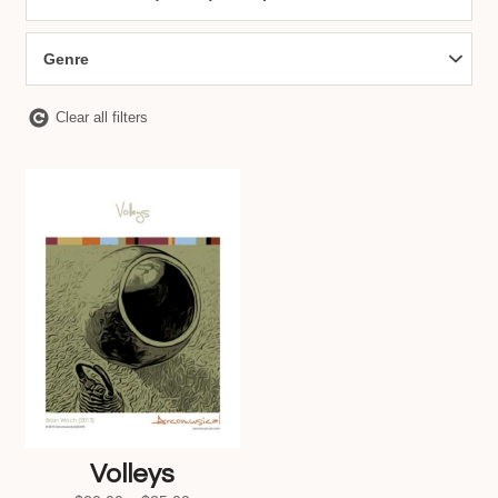
Genre
Clear all filters
Volleys